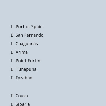
Port of Spain
San Fernando
Chaguanas
Arima
Point Fortin
Tunapuna
Fyzabad
Couva
Siparia