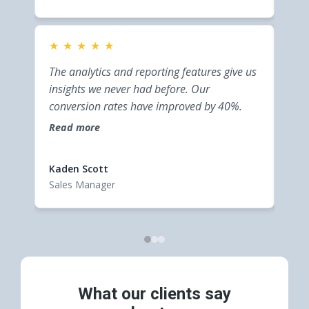
★
★
★
★
★
★
This
The analytics and reporting features give us
bus
insights we never had before. Our
inte
conversion rates have improved by 40%.
help
Read more
effi
Rea
cust
Kaden Scott
Elsi
Sales Manager
Entr