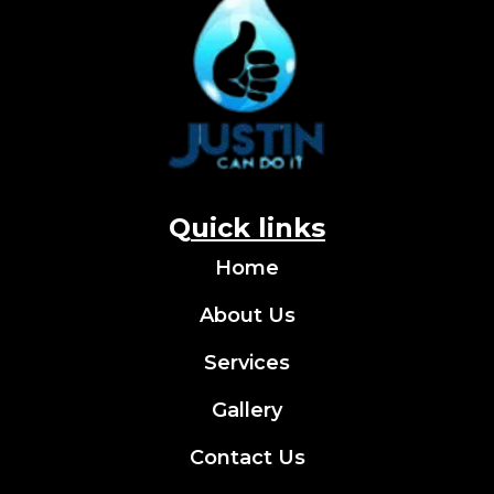
Q
uick links
Home
About Us
Services
Gallery
Contact Us