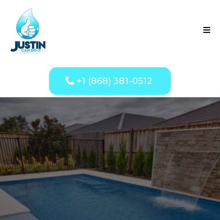
+1 (868) 381-0512
Professional Pool
Services You Can
Trust