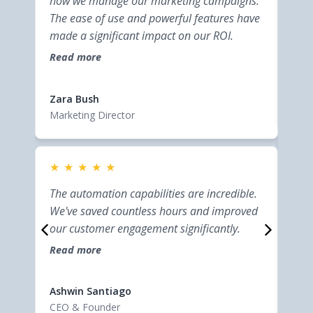
how we manage our marketing campaigns.
bus
The ease of use and powerful features have
inte
made a significant impact on our ROI.
help
effi
Read more
Rea
cust
Elsi
Zara Bush
Entr
Marketing Director
★
★
★
★
★
★
This
The automation capabilities are incredible.
bus
We've saved countless hours and improved
inte
our customer engagement significantly.
help
Read more
effi
Rea
cust
Elsi
Ashwin Santiago
Entr
CEO & Founder