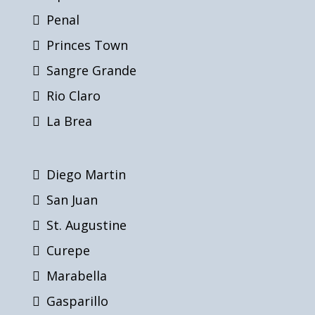
Penal
Princes Town
Sangre Grande
Rio Claro
La Brea
Diego Martin
San Juan
St. Augustine
Curepe
Marabella
Gasparillo